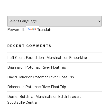
Powered by
Translate
RECENT COMMENTS
Left Coast Expedition | Marginalia
on
Embarking
Brianna
on
Potomac River Float Trip
David Baker
on
Potomac River Float Trip
Brianna
on
Potomac River Float Trip
Dorrier Building | Marginalia
on
Edith Taggart –
Scottsville Central