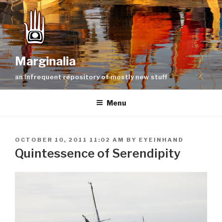
Skip
to
content
Marginalia
an infrequent repository of mostly new stuff
Menu
POSTED
OCTOBER 10, 2011 11:02 AM
BY
EYEINHAND
ON
Quintessence of Serendipity