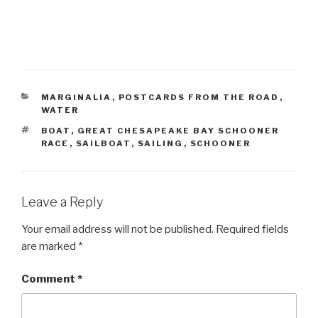
CATEGORIES
MARGINALIA
,
POSTCARDS FROM THE ROAD
,
WATER
TAGS
BOAT
,
GREAT CHESAPEAKE BAY SCHOONER
RACE
,
SAILBOAT
,
SAILING
,
SCHOONER
Leave a Reply
Your email address will not be published.
Required fields
are marked
*
Comment
*