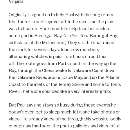
Virginia.
Originally, I signed on to help Paul with the long return
trip. There’s a brief layover after the race, and the plan
was to board in Portsmouth to help take her back to
home port in Barnegat Bay, NJ. (Yes,
that
Barnegat Bay –
birthplace of the Melonseed.) They sail the boat round
the clock for several days, four crew members
alternating watches in pairs, four hours on and four
off. The route goes from Portsmouth all the way up the
Bay, through the Chesapeake & Delaware Canal, down
the Delaware River, around Cape May, and up the Atlantic
Coast to the inlets of the Jersey Shore and home to Toms
River. That alone sounded like a very interesting trip.
But Paul says he stays so busy during these events he
doesn’t even get to sleep much, let alone take photos or
video. He already knew of me through this website, oddly
enough, and had seen the photo galleries and video of all