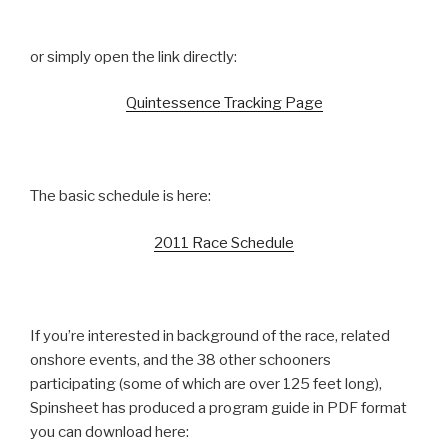
or simply open the link directly:
Quintessence Tracking Page
The basic schedule is here:
2011 Race Schedule
If you’re interested in background of the race, related
onshore events, and the 38 other schooners
participating (some of which are over 125 feet long),
Spinsheet has produced a program guide in PDF format
you can download here: