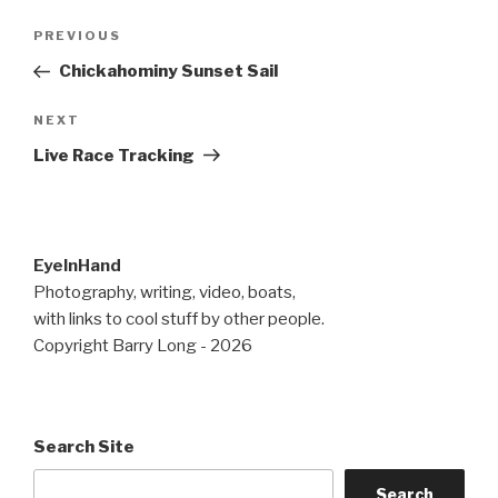
Post
Previous
PREVIOUS
navigation
Post
Chickahominy Sunset Sail
Next
NEXT
Post
Live Race Tracking
EyeInHand
Photography, writing, video, boats,
with links to cool stuff by other people.
Copyright Barry Long - 2026
Search Site
Search