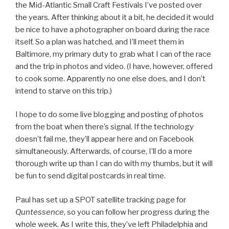
the Mid-Atlantic Small Craft Festivals I’ve posted over
the years. After thinking about it a bit, he decided it would
be nice to have a photographer on board during the race
itself. So a plan was hatched, and I’ll meet them in
Baltimore, my primary duty to grab what I can of the race
and the trip in photos and video. (I have, however, offered
to cook some. Apparently no one else does, and I don’t
intend to starve on this trip.)
I hope to do some live blogging and posting of photos
from the boat when there’s signal. If the technology
doesn’t fail me, they’ll appear here and on Facebook
simultaneously. Afterwards, of course, I’ll do a more
thorough write up than I can do with my thumbs, but it will
be fun to send digital postcards in real time.
Paul has set up a SPOT satellite tracking page for
Quntessence
, so you can follow her progress during the
whole week. As I write this, they’ve left Philadelphia and