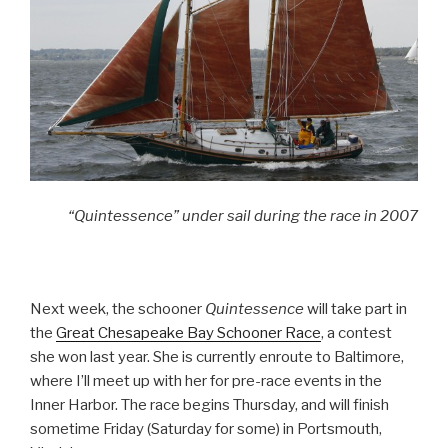
“Quintessence” under sail during the race in 2007
Next week, the schooner
Quintessence
will take part in
the
Great Chesapeake Bay Schooner Race
, a contest
she won last year. She is currently enroute to Baltimore,
where I’ll meet up with her for pre-race events in the
Inner Harbor. The race begins Thursday, and will finish
sometime Friday (Saturday for some) in Portsmouth,