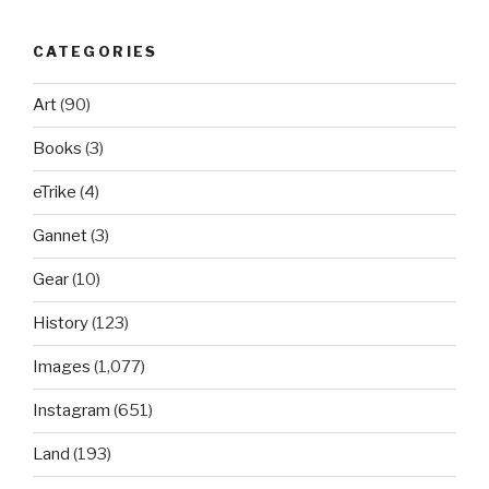
CATEGORIES
Art
(90)
Books
(3)
eTrike
(4)
Gannet
(3)
Gear
(10)
History
(123)
Images
(1,077)
Instagram
(651)
Land
(193)