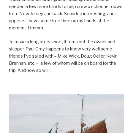
needed a few more hands to help crew a schooner down
from New Jersey and back. Sounded interesting, and it
appears I have some free time on my hands at the
moment. Hmmm.
To make a long story short, it turns out the owner and
skipper, Paul Gray, happens to know very well some
friends I’ve sailed with – Mike Wick, Doug Oeller, Kevin
Brennan, etc. – a few of whom will be on board for the
trip. And now so will I.