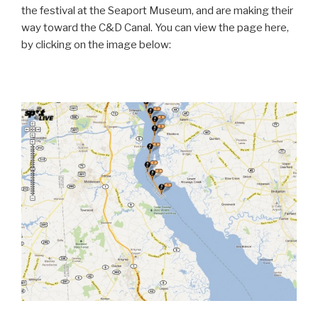
the festival at the Seaport Museum, and are making their
way toward the C&D Canal. You can view the page here,
by clicking on the image below: