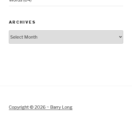
Words
(64)
ARCHIVES
Archives
Copyright © 2026 ~ Barry Long