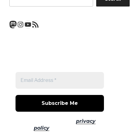
Mastodon
Instagram
YouTube
RSS Feed
Get a note when there's a new
post
No spam! Read our
privacy
policy
for more info.