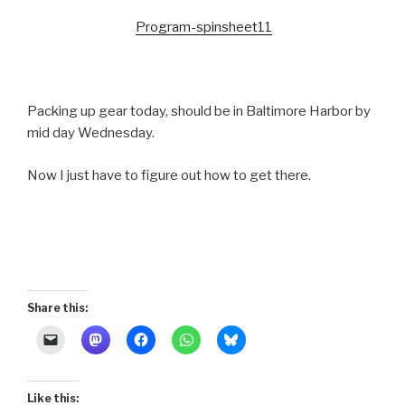
Program-spinsheet11
Packing up gear today, should be in Baltimore Harbor by
mid day Wednesday.
Now I just have to figure out how to get there.
Share this:
Like this: