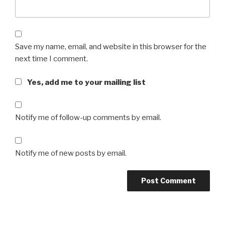
Save my name, email, and website in this browser for the
next time I comment.
Yes, add me to your mailing list
Notify me of follow-up comments by email.
Notify me of new posts by email.