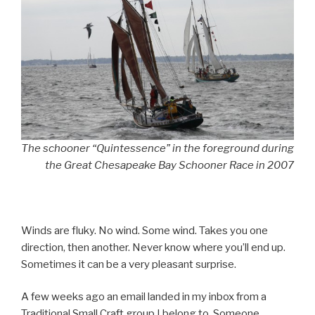
The schooner “Quintessence” in the foreground during
the Great Chesapeake Bay Schooner Race in 2007
Winds are fluky. No wind. Some wind. Takes you one
direction, then another. Never know where you’ll end up.
Sometimes it can be a very pleasant surprise.
A few weeks ago an email landed in my inbox from a
Traditional Small Craft group I belong to. Someone