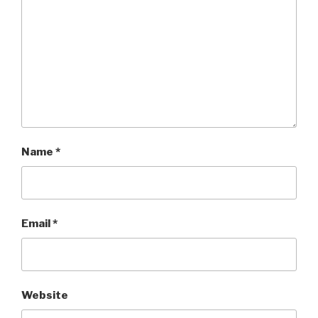
Name
*
Email
*
Website