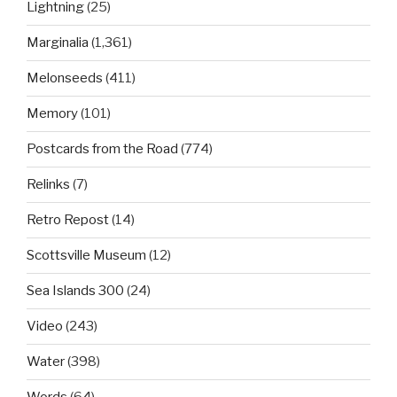
Lightning
(25)
Marginalia
(1,361)
Melonseeds
(411)
Memory
(101)
Postcards from the Road
(774)
Relinks
(7)
Retro Repost
(14)
Scottsville Museum
(12)
Sea Islands 300
(24)
Video
(243)
Water
(398)