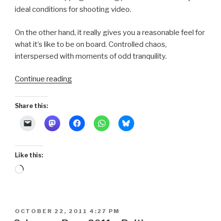
ideal conditions for shooting video.
On the other hand, it really gives you a reasonable feel for
what it’s like to be on board. Controlled chaos,
interspersed with moments of odd tranquility.
“Schooner
Continue reading
Race
2011
Share this:
~
Parade
Video”
Like this:
Loading…
POSTED
OCTOBER 22, 2011 4:27 PM
ON