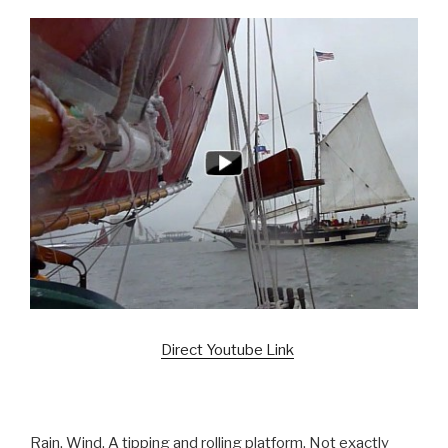
Direct Youtube Link
Rain. Wind. A tipping and rolling platform. Not exactly