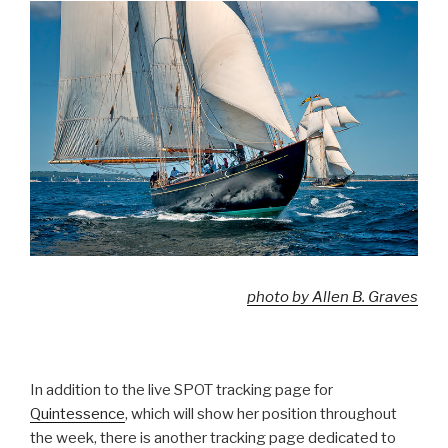
photo by Allen B. Graves
In addition to the live SPOT tracking page for
Quintessence
, which will show her position throughout
the week, there is another tracking page dedicated to