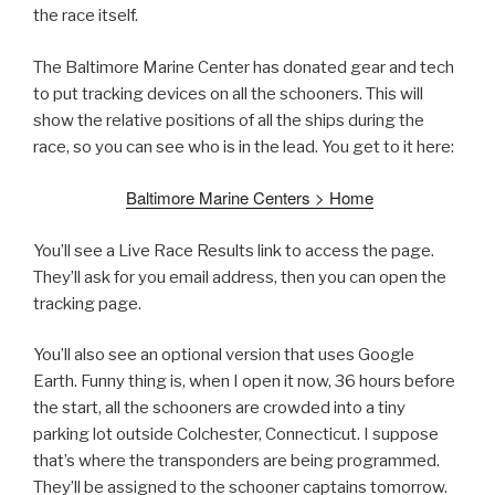
the race itself.
The Baltimore Marine Center has donated gear and tech
to put tracking devices on all the schooners. This will
show the relative positions of all the ships during the
race, so you can see who is in the lead. You get to it here:
Baltimore Marine Centers > Home
You’ll see a Live Race Results link to access the page.
They’ll ask for you email address, then you can open the
tracking page.
You’ll also see an optional version that uses Google
Earth. Funny thing is, when I open it now, 36 hours before
the start, all the schooners are crowded into a tiny
parking lot outside Colchester, Connecticut. I suppose
that’s where the transponders are being programmed.
They’ll be assigned to the schooner captains tomorrow.