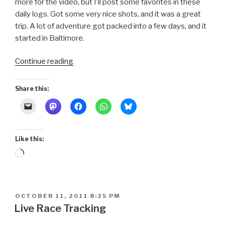
more for the video, but I’ll post some favorites in these
daily logs. Got some very nice shots, and it was a great
trip. A lot of adventure got packed into a few days, and it
started in Baltimore.
“Schooner
Continue reading
Race
2011
Share this:
~
Baltimore”
Like this:
Loading…
POSTED
OCTOBER 11, 2011 8:25 PM
ON
Live Race Tracking