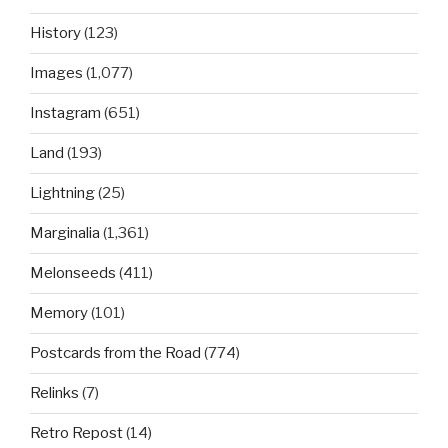
History
(123)
Images
(1,077)
Instagram
(651)
Land
(193)
Lightning
(25)
Marginalia
(1,361)
Melonseeds
(411)
Memory
(101)
Postcards from the Road
(774)
Relinks
(7)
Retro Repost
(14)