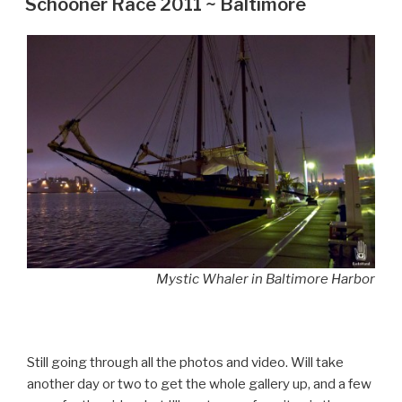
Schooner Race 2011 ~ Baltimore
Mystic Whaler in Baltimore Harbor
Still going through all the photos and video. Will take
another day or two to get the whole gallery up, and a few