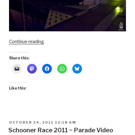
“Schooner
Continue reading
Race
2011
Share this:
~
The
Race”
Like this:
POSTED
OCTOBER 24, 2011 12:18 AM
ON
Schooner Race 2011 ~ Parade Video