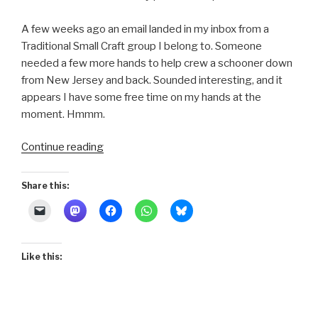
A few weeks ago an email landed in my inbox from a
Traditional Small Craft group I belong to. Someone
needed a few more hands to help crew a schooner down
from New Jersey and back. Sounded interesting, and it
appears I have some free time on my hands at the
moment. Hmmm.
“Quintessence
Continue reading
of
Serendipity”
Share this:
Like this: