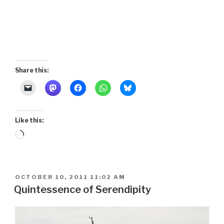
Share this:
Like this:
Loading…
POSTED
OCTOBER 10, 2011 11:02 AM
ON
Quintessence of Serendipity