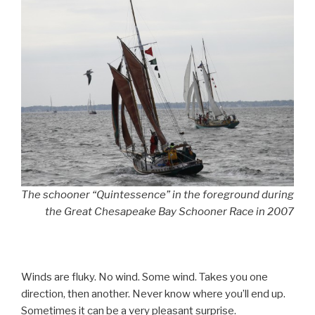
The schooner “Quintessence” in the foreground during
the Great Chesapeake Bay Schooner Race in 2007
Winds are fluky. No wind. Some wind. Takes you one
direction, then another. Never know where you’ll end up.
Sometimes it can be a very pleasant surprise.