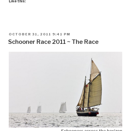
Like this:
POSTED
OCTOBER 31, 2011 9:41 PM
ON
Schooner Race 2011 ~ The Race