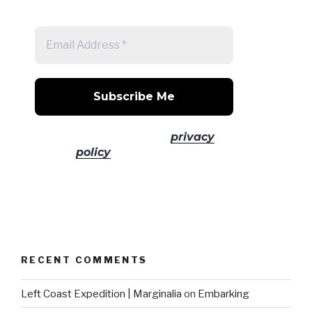
post
No spam! Read our
privacy
policy
for more info.
RECENT COMMENTS
Left Coast Expedition | Marginalia
on
Embarking