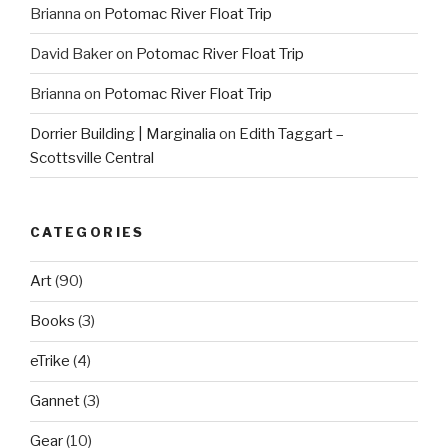
Brianna
on
Potomac River Float Trip
David Baker
on
Potomac River Float Trip
Brianna
on
Potomac River Float Trip
Dorrier Building | Marginalia
on
Edith Taggart –
Scottsville Central
CATEGORIES
Art
(90)
Books
(3)
eTrike
(4)
Gannet
(3)
Gear
(10)