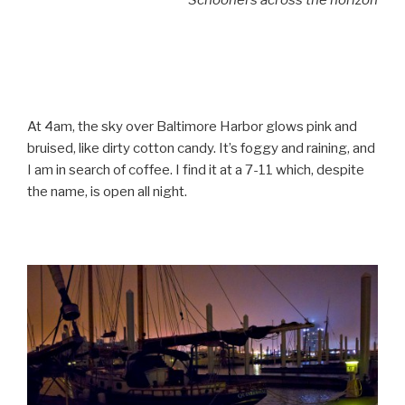
Schooners across the horizon
At 4am, the sky over Baltimore Harbor glows pink and
bruised, like dirty cotton candy. It’s foggy and raining, and
I am in search of coffee. I find it at a 7-11 which, despite
the name, is open all night.