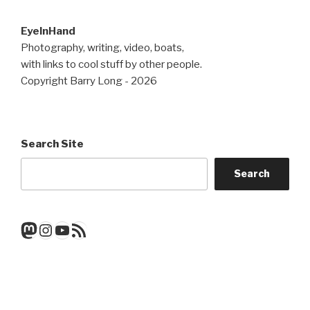
EyeInHand
Photography, writing, video, boats,
with links to cool stuff by other people.
Copyright Barry Long - 2026
Search Site
Search
Mastodon
Instagram
YouTube
RSS Feed
Get a note when there's a new