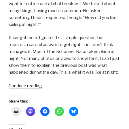
went for coffee and a bit of breakfast. We talked about
many things, having much in common. He asked
something I hadn’t expected, though: “How did you like
sailing at night?”
It caught me off guard. It’s a simple question, but
requires a careful answer to get right, and I don’t think
managed it. Most of the Schooner Race takes place at
night. Not many photos or video to show for it. I can’t just
show them to explain. The previous post was what
happened during the day. This is what it was like at night:
“Schooner
Continue reading
Race
2011
Share this:
~
Night
Sailing”