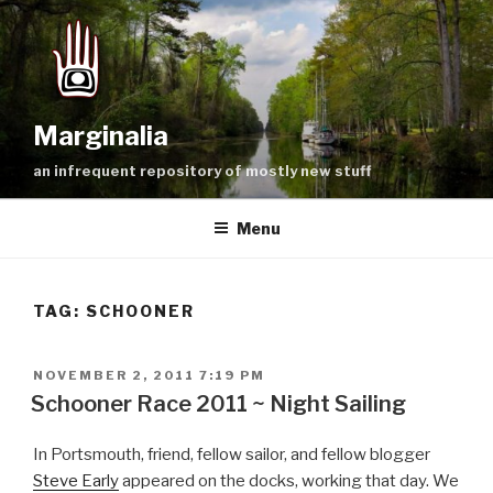
Skip
to
content
Marginalia
an infrequent repository of mostly new stuff
Menu
TAG:
SCHOONER
POSTED
NOVEMBER 2, 2011 7:19 PM
ON
Schooner Race 2011 ~ Night Sailing
In Portsmouth, friend, fellow sailor, and fellow blogger
Steve Early
appeared on the docks, working that day. We