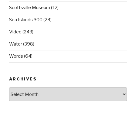
Scottsville Museum
(12)
Sea Islands 300
(24)
Video
(243)
Water
(398)
Words
(64)
ARCHIVES
Archives