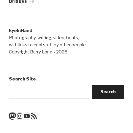
Bridges
EyeInHand
Photography, writing, video, boats,
with links to cool stuff by other people.
Copyright Barry Long - 2026
Search Site
Search
Mastodon
Instagram
YouTube
RSS Feed