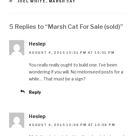
TAGS
JOEL WHITE
,
MARSH CAT
5 Replies to “Marsh Cat For Sale (sold)”
Heslep
AUGUST 4, 2015 10:51 PM AT 10:51 PM
You really really ought to build one. I’ve been
wondering if you will. No melonseed posts for a
while… That must be a sign?
Reply
Heslep
AUGUST 4, 2015 10:56 PM AT 10:56 PM