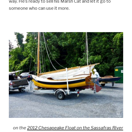
way. He’s ready to sell his Marsh Cat and let it go to
someone who can use it more.
on the
2012 Chesapeake Float on the Sassafras River