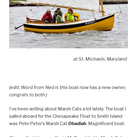
at St. Michaels, Maryland
(edit: Word from Ned is this boat now has a new owner,
congrats to both.)
I’ve been writing about Marsh Cats a lot lately. The boat I
sailed aboard for the Chesapeake Float to Smith Island
was Pete Peter’s Marsh Cat
Obadiah
. Magnificent boat.