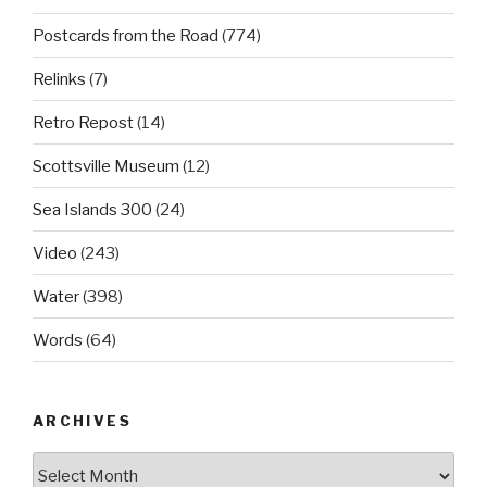
Postcards from the Road
(774)
Relinks
(7)
Retro Repost
(14)
Scottsville Museum
(12)
Sea Islands 300
(24)
Video
(243)
Water
(398)
Words
(64)
ARCHIVES
Archives