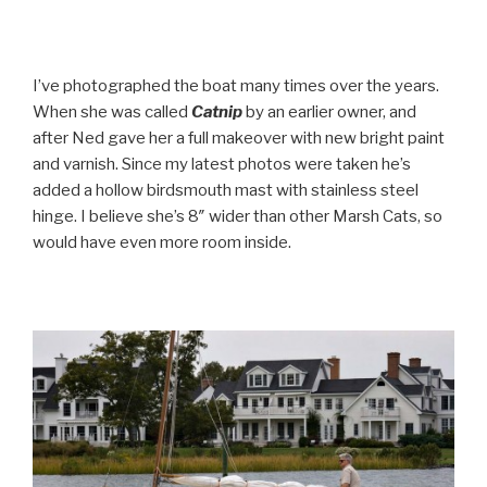
I’ve photographed the boat many times over the years.
When she was called
Catnip
by an earlier owner, and
after Ned gave her a full makeover with new bright paint
and varnish. Since my latest photos were taken he’s
added a hollow birdsmouth mast with stainless steel
hinge. I believe she’s 8″ wider than other Marsh Cats, so
would have even more room inside.