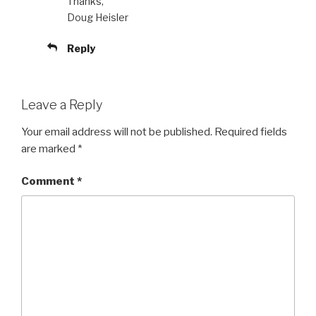
Thanks,
Doug Heisler
Reply
Leave a Reply
Your email address will not be published.
Required fields
are marked
*
Comment
*