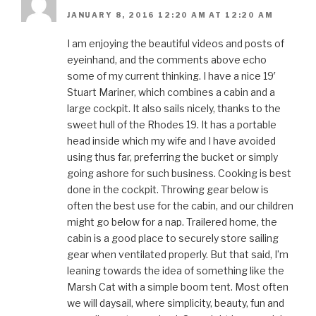
JANUARY 8, 2016 12:20 AM AT 12:20 AM
I am enjoying the beautiful videos and posts of
eyeinhand, and the comments above echo
some of my current thinking. I have a nice 19′
Stuart Mariner, which combines a cabin and a
large cockpit. It also sails nicely, thanks to the
sweet hull of the Rhodes 19. It has a portable
head inside which my wife and I have avoided
using thus far, preferring the bucket or simply
going ashore for such business. Cooking is best
done in the cockpit. Throwing gear below is
often the best use for the cabin, and our children
might go below for a nap. Trailered home, the
cabin is a good place to securely store sailing
gear when ventilated properly. But that said, I’m
leaning towards the idea of something like the
Marsh Cat with a simple boom tent. Most often
we will daysail, where simplicity, beauty, fun and