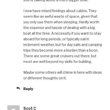
I now have mixed feelings about cabins. They
seem like an awful waste of space, given that
you only use them when sleeping. Hardly worth
the expense and hassle of dealing with a big
boat all the time. A necessity if you want to stay
aboard for long periods, or typically sail in
inclement weather, but for day sails and camping
trips they become more a burden than a boon.
There are some great cruisers out there, but
most are well beyond my skills for building.
Maybe some others will chime in here with ideas
or different thoughts on it.
Reply
Scot C