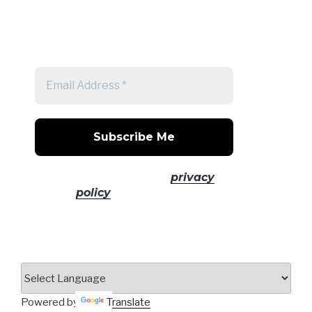
Get a note when there's a new
post
No spam! Read our
privacy
policy
for more info.
Powered by
Translate