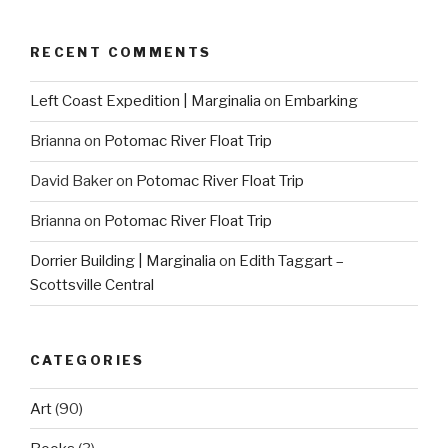
RECENT COMMENTS
Left Coast Expedition | Marginalia
on
Embarking
Brianna
on
Potomac River Float Trip
David Baker
on
Potomac River Float Trip
Brianna
on
Potomac River Float Trip
Dorrier Building | Marginalia
on
Edith Taggart –
Scottsville Central
CATEGORIES
Art
(90)