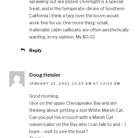
sprawling out are prized. Overnight is a special
treat, and in the temperate climes of Southern
California I think a tarp over the boom would
work fine for us. One more thing: small,
trailerable cabin sailboats are often aesthetically
wanting, in my opinion. My $0.02
Reply
Doug Heisler
JANUARY 27, 2021 10:32 AM AT 10:32 AM
Good morning,
I live on the upper Chesapeake Bay and am
thinking about getting a Joel White Marsh Cat.
Can you put me in touch with a Marsh Cat
owner/sailor on the Bay who I can talk to and – I
hope – visit to see the boat?