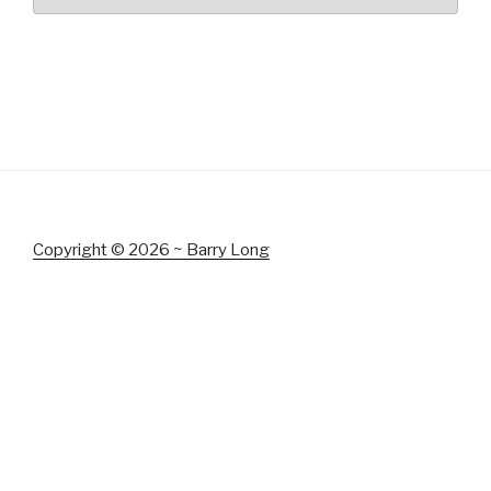
Copyright © 2026 ~ Barry Long