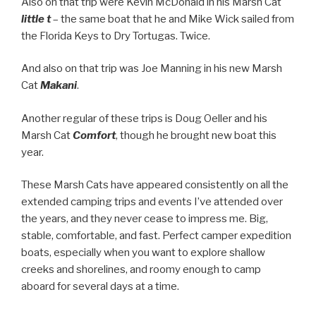
Also on that trip were Kevin McDonald in his Marsh Cat
little t
– the same boat that he and Mike Wick sailed from
the Florida Keys to Dry Tortugas. Twice.
And also on that trip was Joe Manning in his new Marsh
Cat
Makani
.
Another regular of these trips is Doug Oeller and his
Marsh Cat
Comfort
, though he brought new boat this
year.
These Marsh Cats have appeared consistently on all the
extended camping trips and events I’ve attended over
the years, and they never cease to impress me. Big,
stable, comfortable, and fast. Perfect camper expedition
boats, especially when you want to explore shallow
creeks and shorelines, and roomy enough to camp
aboard for several days at a time.