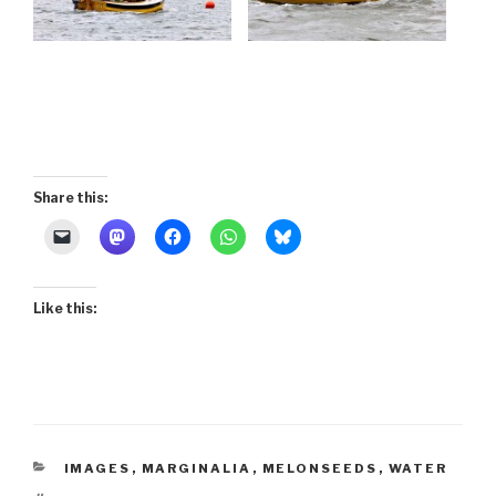
Share this:
Like this:
CATEGORIES
IMAGES
,
MARGINALIA
,
MELONSEEDS
,
WATER