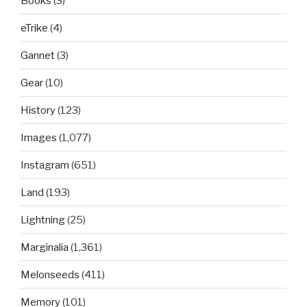
Books
(3)
eTrike
(4)
Gannet
(3)
Gear
(10)
History
(123)
Images
(1,077)
Instagram
(651)
Land
(193)
Lightning
(25)
Marginalia
(1,361)
Melonseeds
(411)
Memory
(101)