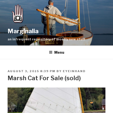
Skip
to
content
Marginalia
an infrequent repository of mostly new stuff
Menu
POSTED
AUGUST 3, 2015 8:39 PM
BY
EYEINHAND
ON
Marsh Cat For Sale (sold)