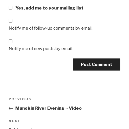
Yes, add me to your mailing list
Notify me of follow-up comments by email.
Notify me of new posts by email.
Post
Previous
PREVIOUS
navigation
Post
Manokin River Evening ~ Video
Next
NEXT
Post