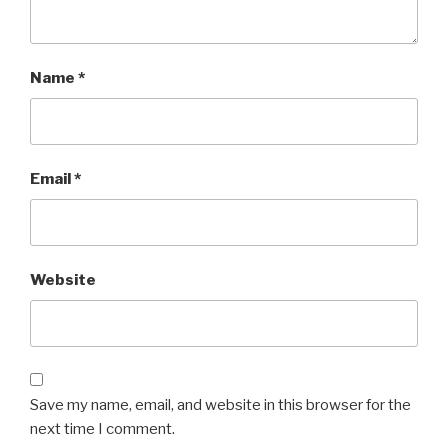
Name
*
Email
*
Website
Save my name, email, and website in this browser for the
next time I comment.