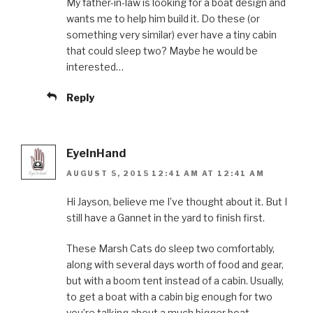
My father-in-law is looking for a boat design and
wants me to help him build it. Do these (or
something very similar) ever have a tiny cabin
that could sleep two? Maybe he would be
interested…
Reply
EyeInHand
AUGUST 5, 2015 12:41 AM AT 12:41 AM
Hi Jayson, believe me I’ve thought about it. But I
still have a Gannet in the yard to finish first.
These Marsh Cats do sleep two comfortably,
along with several days worth of food and gear,
but with a boom tent instead of a cabin. Usually,
to get a boat with a cabin big enough for two
you’re talking about a much bigger boat.