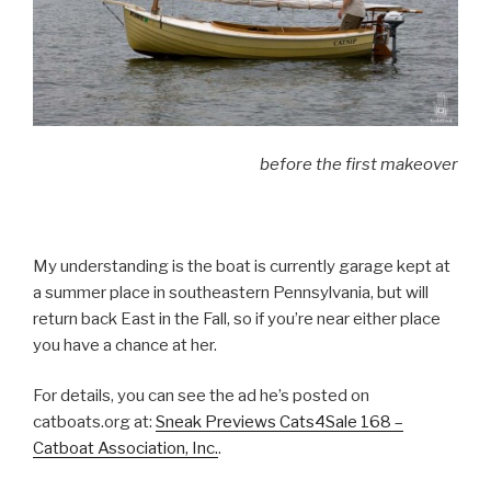
before the first makeover
My understanding is the boat is currently garage kept at
a summer place in southeastern Pennsylvania, but will
return back East in the Fall, so if you’re near either place
you have a chance at her.
For details, you can see the ad he’s posted on
catboats.org at:
Sneak Previews Cats4Sale 168 –
Catboat Association, Inc.
.