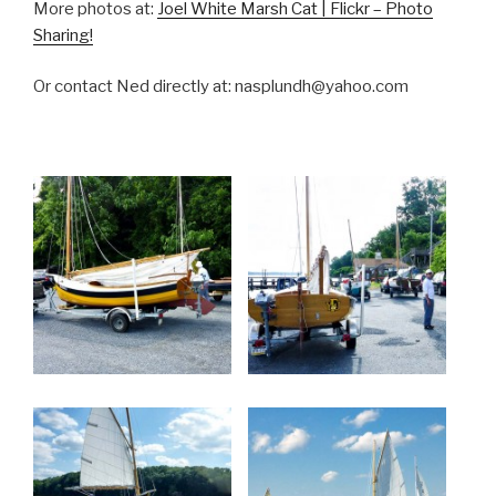
More photos at:
Joel White Marsh Cat | Flickr – Photo
Sharing!
Or contact Ned directly at: nasplundh@yahoo.com