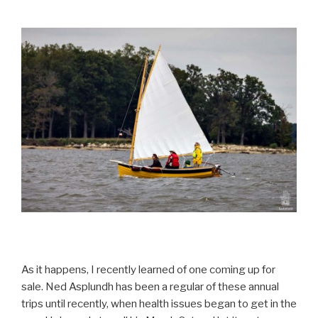
As it happens, I recently learned of one coming up for
sale. Ned Asplundh has been a regular of these annual
trips until recently, when health issues began to get in the