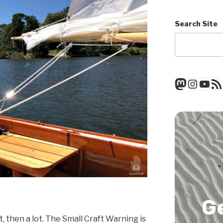
Search Site
Mastod
Insta
You
RSS
G
rst, then a lot. The Small Craft Warning is