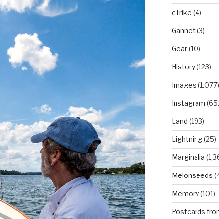
eTrike
(4)
Gannet
(3)
Gear
(10)
History
(123)
Images
(1,077)
Instagram
(651
Land
(193)
Lightning
(25)
Marginalia
(1,3
Melonseeds
(4
Memory
(101)
Postcards fro