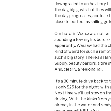
downgraded to an Advisory. It w
the day, big gusts, but they wi
the day progresses, and lose th
close to perfect as sailing get
Our hotel in Warsaw is not fa
spending a few nights before hi
apparently. Warsaw had the cl
Kind of weird for such a remo
such a big story. There’s a Ha
Supply, beauty parlors, a tire
And, clearly, a regional jail.
It’s a 30 minute drive back to t
is only $25 for the night, with 
Next time we’ll just stay on t
driving. With the kinks from y
already in the water and read
underway with little fuss.