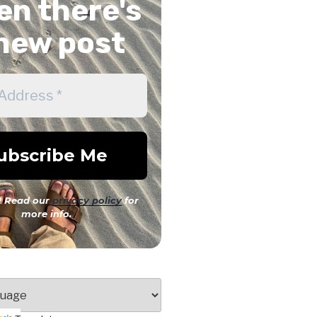
n there's
new post
 Read our
privacy policy
for
more info.