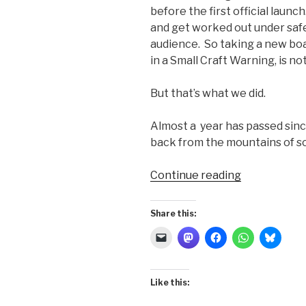
before the first official launc
and get worked out under safe
audience. So taking a new boat o
in a Small Craft Warning, is n
But that’s what we did.
Almost a year has passed sin
back from the mountains of s
“Double-
Continue reading
reefed
Off
Share this:
Yankee
Point”
Like this: