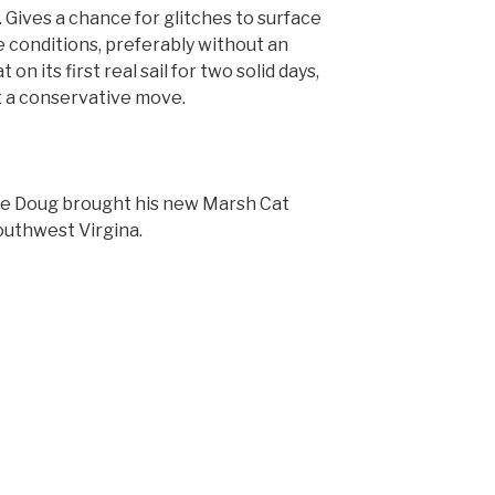
h. Gives a chance for glitches to surface
 conditions, preferably without an
n its first real sail for two solid days,
ot a conservative move.
ce Doug brought his new Marsh Cat
outhwest Virgina.