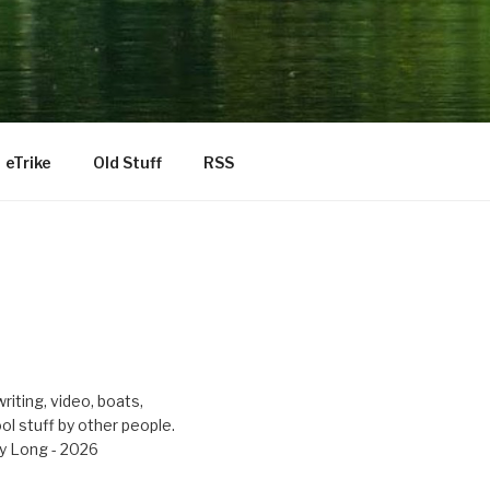
eTrike
Old Stuff
RSS
riting, video, boats,
ool stuff by other people.
y Long - 2026