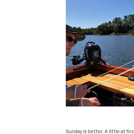
Sunday is better. A little at fi