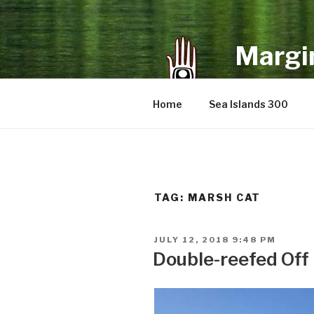
Skip
to
content
Margin
an infrequent 
Home
Sea Islands 300
TAG:
MARSH CAT
POSTED
JULY 12, 2018 9:48 PM
ON
Double-reefed Off 