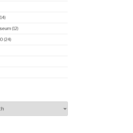
14)
useum
(12)
00
(24)