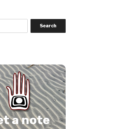
Search
on
gram
Tube
 Feed
et a note