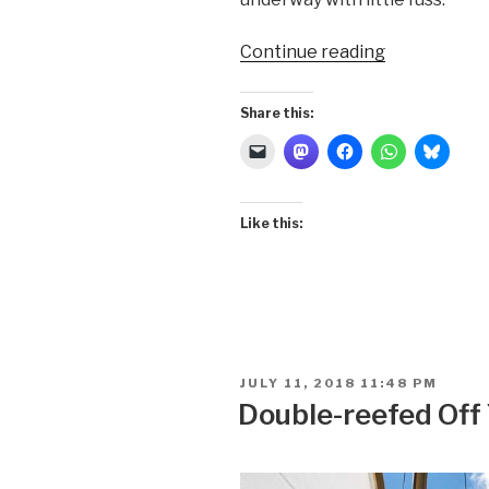
“Double-
Continue reading
reefed
Off
Share this:
Parrott
Island”
Like this:
POSTED
JULY 11, 2018 11:48 PM
ON
Double-reefed Off