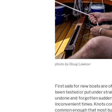
photo by Doug Lawson
First sails for new boats are 
been tested or put under strain
undone and forgotten sudden
inconvenient times. Knots com
common enough that most bui