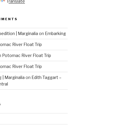
Translate
MMENTS
edition | Marginalia
on
Embarking
omac River Float Trip
n
Potomac River Float Trip
omac River Float Trip
g | Marginalia
on
Edith Taggart –
ntral
S