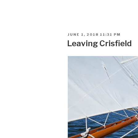
POSTED
JUNE 1, 2018 11:31 PM
ON
Leaving Crisfield