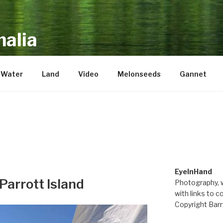
alia
repository of mostly new stuff
Water
Land
Video
Melonseeds
Gannet
EyeInHand
Parrott Island
Photography, w
with links to c
Copyright Barr