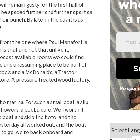
whe
ill remain gusty for the first half of
ll be spaced further and further apart as
a 
eir punch. By late in the day it is as
s.
r from the one where Paul Manafort is
s trial, and not that unlike it,
osest available rooms we could find.
te and unassuming place to be part of
rdee’s and a McDonald’s, a Tractor
 store. A pressure treated wood factory.
No spam!
he marina. For such a small boat, a slip
showers, a pool, a cafe. Well worth it.
he boat and skip the hotel and the
esterday all worked out, and the boat
y to go, we’re back onboard and