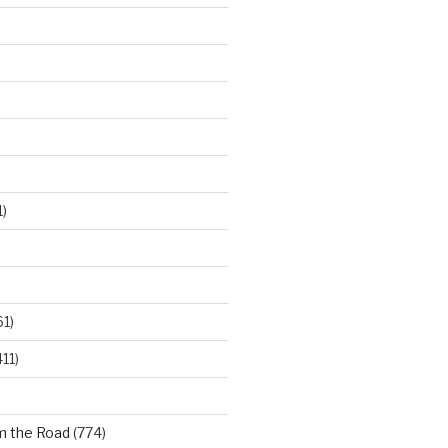
)
61)
11)
m the Road
(774)