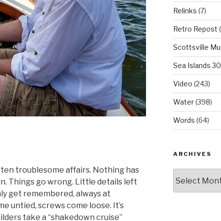
Relinks
(7)
Retro Repost
(
Scottsville M
Sea Islands 3
Video
(243)
Water
(398)
Words
(64)
ARCHIVES
often troublesome affairs. Nothing has
Archives
. Things go wrong. Little details left
ly get remembered, always at
e untied, screws come loose. It’s
lders take a “shakedown cruise”