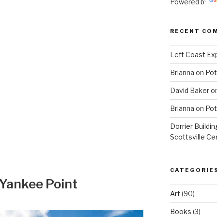
Powered by
RECENT CO
Left Coast Exp
Brianna
on
Pot
David Baker
o
Brianna
on
Pot
Dorrier Buildin
Scottsville Ce
CATEGORIE
 Yankee Point
Art
(90)
Books
(3)