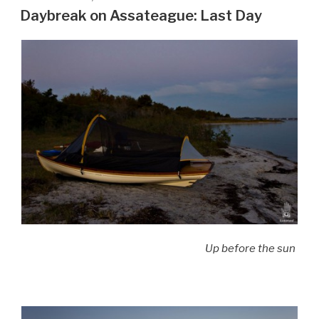
ON
Daybreak on Assateague: Last Day
Up before the sun