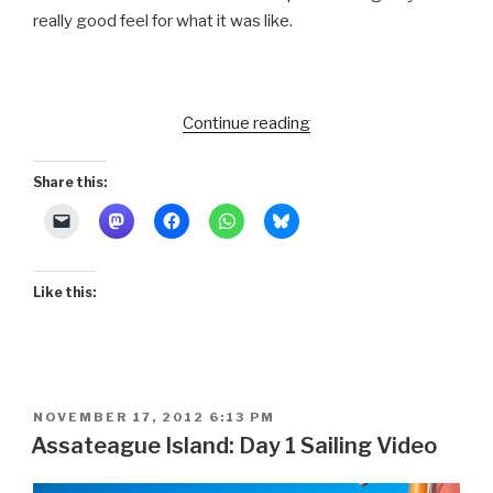
really good feel for what it was like.
“Daybreak
Continue reading
on
Assateague:
Share this:
Last
Day”
Like this:
POSTED
NOVEMBER 17, 2012 6:13 PM
ON
Assateague Island: Day 1 Sailing Video