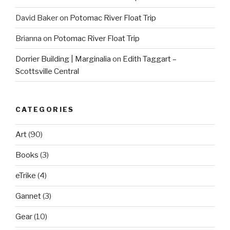
David Baker
on
Potomac River Float Trip
Brianna
on
Potomac River Float Trip
Dorrier Building | Marginalia
on
Edith Taggart –
Scottsville Central
CATEGORIES
Art
(90)
Books
(3)
eTrike
(4)
Gannet
(3)
Gear
(10)