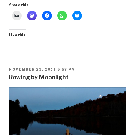
Music”
Share this:
Like this:
POSTED
NOVEMBER 23, 2011 6:57 PM
ON
Rowing by Moonlight