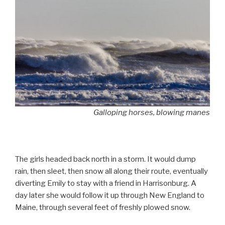
Galloping horses, blowing manes
The girls headed back north in a storm. It would dump
rain, then sleet, then snow all along their route, eventually
diverting Emily to stay with a friend in Harrisonburg. A
day later she would follow it up through New England to
Maine, through several feet of freshly plowed snow.