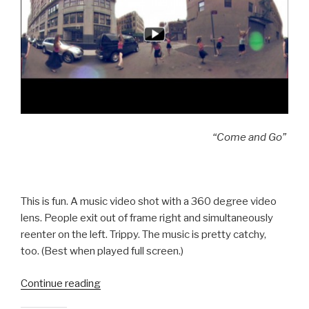
“Come and Go”
This is fun. A music video shot with a 360 degree video
lens. People exit out of frame right and simultaneously
reenter on the left. Trippy. The music is pretty catchy,
too. (Best when played full screen.)
“360
Continue reading
Degree