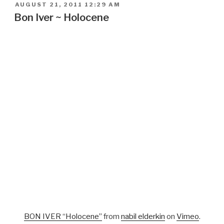
POSTED
AUGUST 21, 2011 12:29 AM
ON
Bon Iver ~ Holocene
BON IVER “Holocene”
from
nabil elderkin
on
Vimeo
.