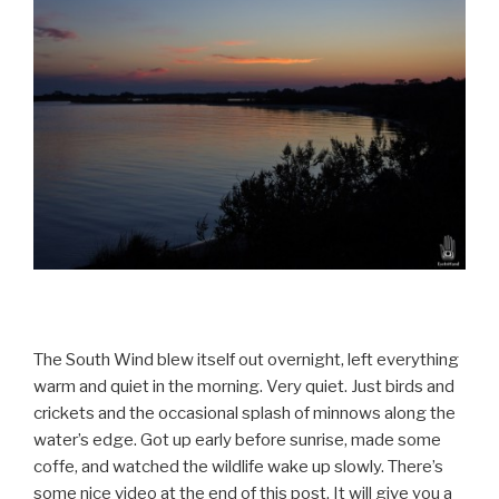
The South Wind blew itself out overnight, left everything
warm and quiet in the morning. Very quiet. Just birds and
crickets and the occasional splash of minnows along the
water’s edge. Got up early before sunrise, made some
coffe, and watched the wildlife wake up slowly. There’s
some nice video at the end of this post. It will give you a