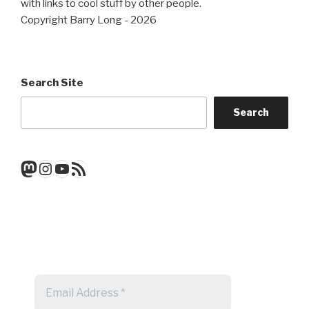
with links to cool stuff by other people.
Copyright Barry Long - 2026
Search Site
Search
Mastodon
Instagram
YouTube
RSS Feed
Get a note when there's a new
post