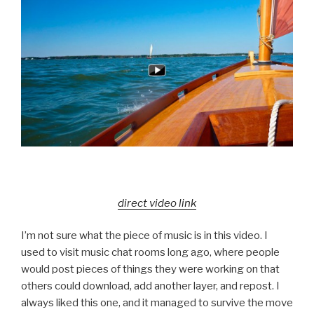
direct video link
I’m not sure what the piece of music is in this video. I
used to visit music chat rooms long ago, where people
would post pieces of things they were working on that
others could download, add another layer, and repost. I
always liked this one, and it managed to survive the move