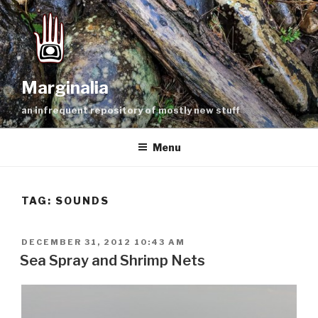
Skip
to
content
Marginalia
an infrequent repository of mostly new stuff
Menu
TAG:
SOUNDS
POSTED
DECEMBER 31, 2012 10:43 AM
ON
Sea Spray and Shrimp Nets