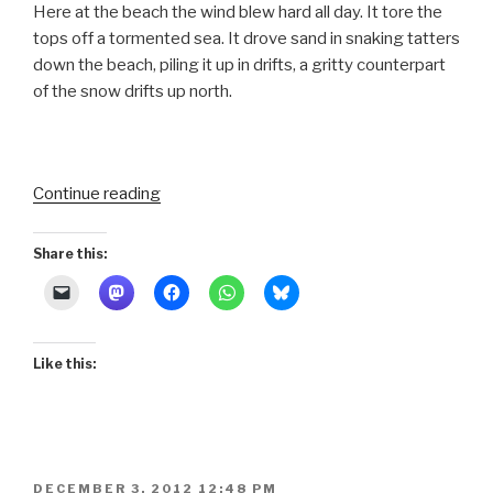
Here at the beach the wind blew hard all day. It tore the
tops off a tormented sea. It drove sand in snaking tatters
down the beach, piling it up in drifts, a gritty counterpart
of the snow drifts up north.
“Sea
Continue reading
Spray
and
Share this:
Shrimp
Nets”
Like this:
POSTED
DECEMBER 3, 2012 12:48 PM