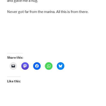
and gave me a hug.
Never got far from the marina. All this is from there.
Share this:
Like this: