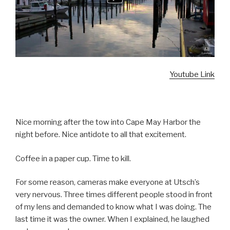
Youtube Link
Nice morning after the tow into Cape May Harbor the
night before. Nice antidote to all that excitement.
Coffee in a paper cup. Time to kill.
For some reason, cameras make everyone at Utsch’s
very nervous. Three times different people stood in front
of my lens and demanded to know what I was doing. The
last time it was the owner. When I explained, he laughed