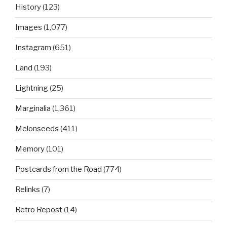
History
(123)
Images
(1,077)
Instagram
(651)
Land
(193)
Lightning
(25)
Marginalia
(1,361)
Melonseeds
(411)
Memory
(101)
Postcards from the Road
(774)
Relinks
(7)
Retro Repost
(14)