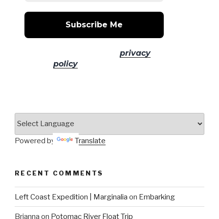
No spam! Read our
privacy
policy
for more info.
Powered by
Translate
RECENT COMMENTS
Left Coast Expedition | Marginalia
on
Embarking
Brianna
on
Potomac River Float Trip