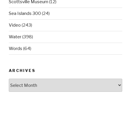
Scottsville Museum
(12)
Sea Islands 300
(24)
Video
(243)
Water
(398)
Words
(64)
ARCHIVES
Archives