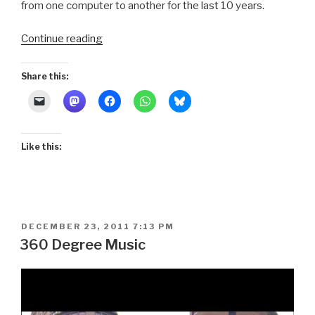
from one computer to another for the last 10 years.
“Assateague
Continue reading
Island:
Day
Share this:
1
Sailing
Video”
Like this:
POSTED
DECEMBER 23, 2011 7:13 PM
ON
360 Degree Music