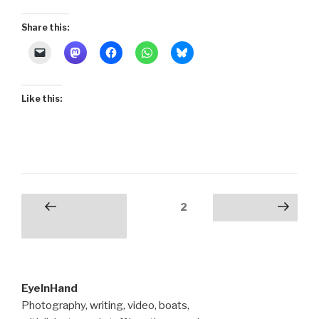
Share this:
Like this:
Posts
Page
2
Previous
Next page
pagination
page
EyeInHand
Photography, writing, video, boats,