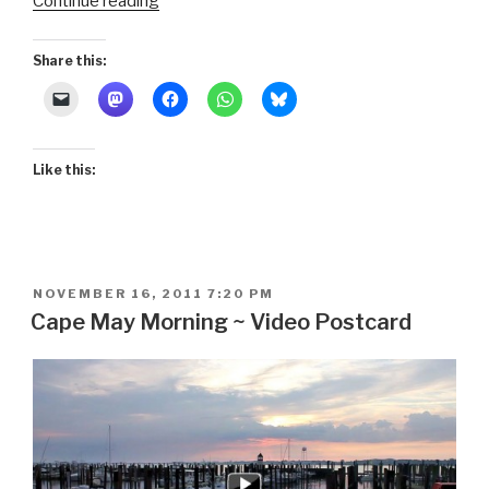
“Rowing
Continue reading
by
Moonlight”
Share this:
Like this:
POSTED
NOVEMBER 16, 2011 7:20 PM
ON
Cape May Morning ~ Video Postcard