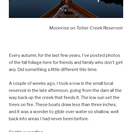
Moonrise on Totier Creek Reservoir
Every autumn, for the last few years, I’ve posted photos
of the fall foliage here for friends and family who don’t get
any. Did something a little different this time.
A couple of weeks ago, I took a row in the small local
reservoir in the late afternoon, going from the dam all the
way back up the creek that feeds it. The low sun set the
trees on fire. These boats draw less than three inches,
and it was a wonder to glide over water so shallow, well
back into areas I had never been before.